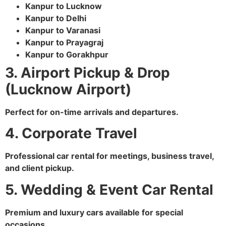
Kanpur to Lucknow
Kanpur to Delhi
Kanpur to Varanasi
Kanpur to Prayagraj
Kanpur to Gorakhpur
3. Airport Pickup & Drop
(Lucknow Airport)
Perfect for on-time arrivals and departures.
4. Corporate Travel
Professional car rental for meetings, business travel,
and client pickup.
5. Wedding & Event Car Rental
Premium and luxury cars available for special
occasions.