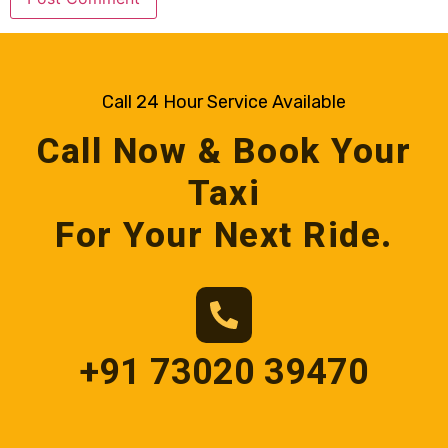
Call 24 Hour Service Available
Call Now & Book Your
Taxi
For Your Next Ride.
+91 73020 39470