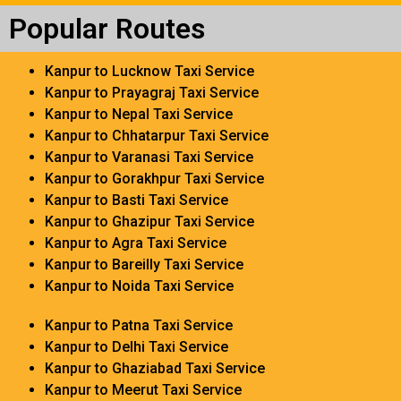
Popular Routes
Kanpur to Lucknow Taxi Service
Kanpur to Prayagraj Taxi Service
Kanpur to Nepal Taxi Service
Kanpur to Chhatarpur Taxi Service
Kanpur to Varanasi Taxi Service
Kanpur to Gorakhpur Taxi Service
Kanpur to Basti Taxi Service
Kanpur to Ghazipur Taxi Service
Kanpur to Agra Taxi Service
Kanpur to Bareilly Taxi Service
Kanpur to Noida Taxi Service
Kanpur to Patna Taxi Service
Kanpur to Delhi Taxi Service
Kanpur to Ghaziabad Taxi Service
Kanpur to Meerut Taxi Service