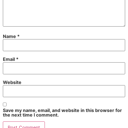
Name
*
Email
*
Website
Save my name, email, and website in this browser for
the next time I comment.