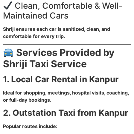
Clean, Comfortable & Well-
Maintained Cars
Shriji ensures each car is sanitized, clean, and
comfortable for every trip.
Services Provided by
Shriji Taxi Service
1. Local Car Rental in Kanpur
Ideal for shopping, meetings, hospital visits, coaching,
or full-day bookings.
2. Outstation Taxi from Kanpur
Popular routes include: