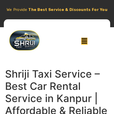
We Provide
The Best Service & Discounts For You
Shriji Taxi Service –
Best Car Rental
Service in Kanpur |
Affordable & Reliable