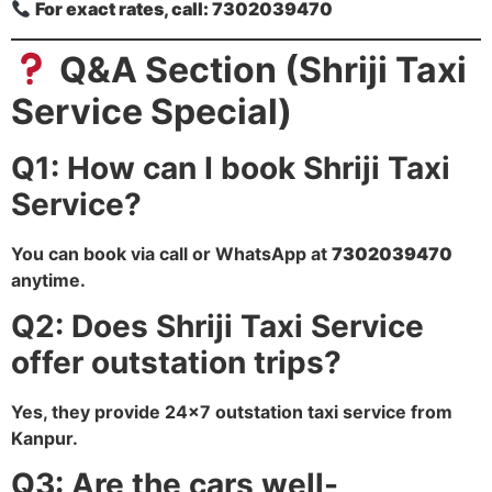
For exact rates, call: 7302039470
Q&A Section (Shriji Taxi
Service Special)
Q1: How can I book Shriji Taxi
Service?
You can book via call or WhatsApp at
7302039470
anytime.
Q2: Does Shriji Taxi Service
offer outstation trips?
Yes, they provide 24×7 outstation taxi service from
Kanpur.
Q3: Are the cars well-