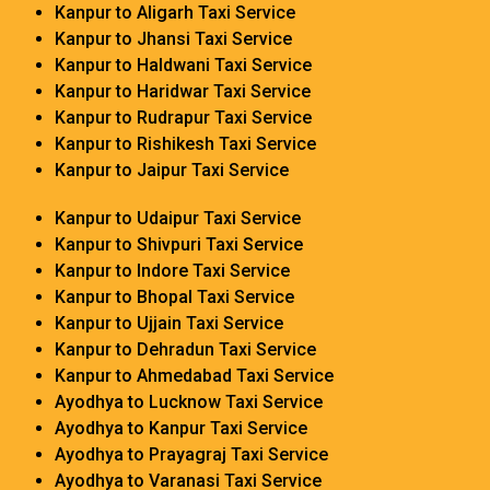
Kanpur to Aligarh Taxi Service
Kanpur to Jhansi Taxi Service
Kanpur to Haldwani Taxi Service
Kanpur to Haridwar Taxi Service
Kanpur to Rudrapur Taxi Service
Kanpur to Rishikesh Taxi Service
Kanpur to Jaipur Taxi Service
Kanpur to Udaipur Taxi Service
Kanpur to Shivpuri Taxi Service
Kanpur to Indore Taxi Service
Kanpur to Bhopal Taxi Service
Kanpur to Ujjain Taxi Service
Kanpur to Dehradun Taxi Service
Kanpur to Ahmedabad Taxi Service
Ayodhya to Lucknow Taxi Service
Ayodhya to Kanpur Taxi Service
Ayodhya to Prayagraj Taxi Service
Ayodhya to Varanasi Taxi Service