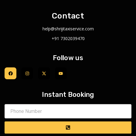
Contact
help@shrijitaxiservice.com
+91 7302039470
Follow us
Instant Booking