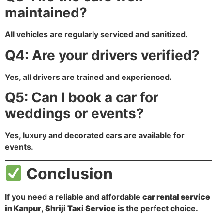
maintained?
All vehicles are regularly serviced and sanitized.
Q4: Are your drivers verified?
Yes, all drivers are trained and experienced.
Q5: Can I book a car for
weddings or events?
Yes, luxury and decorated cars are available for
events.
Conclusion
If you need a reliable and affordable
car rental service
in Kanpur
,
Shriji Taxi Service
is the perfect choice.