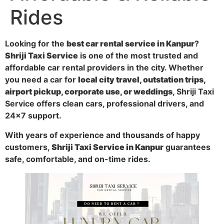
Rides
Looking for the
best car rental service in Kanpur
?
Shriji Taxi Service
is one of the most trusted and
affordable car rental providers in the city. Whether
you need a car for
local city travel, outstation trips,
airport pickup, corporate use, or weddings
, Shriji Taxi
Service offers clean cars, professional drivers, and
24×7 support.
With years of experience and thousands of happy
customers,
Shriji Taxi Service in Kanpur
guarantees
safe, comfortable, and on-time rides.