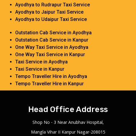
Ayodhya to Rudrapur Taxi Service
Ayodhya to Jaipur Taxi Service
Ayodhya to Udaipur Taxi Service
Outstation Cab Service in Ayodhya
Outstation Cab Service in Kanpur
One Way Taxi Service in Ayodhya
One Way Taxi Service in Kanpur
Taxi Service in Ayodhya
Taxi Service in Kanpur
Tempo Traveller Hire in Ayodhya
Tempo Traveller Hire in Kanpur
Head Office Address
Shop No - 3 Near Anubhav Hospital,
Mangla Vihar II Kanpur Nagar-208015