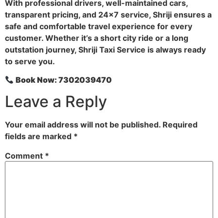
With professional drivers, well-maintained cars,
transparent pricing, and 24×7 service, Shriji ensures a
safe and comfortable travel experience for every
customer. Whether it’s a short city ride or a long
outstation journey, Shriji Taxi Service is always ready
to serve you.
Book Now: 7302039470
Leave a Reply
Your email address will not be published.
Required
fields are marked
*
Comment
*