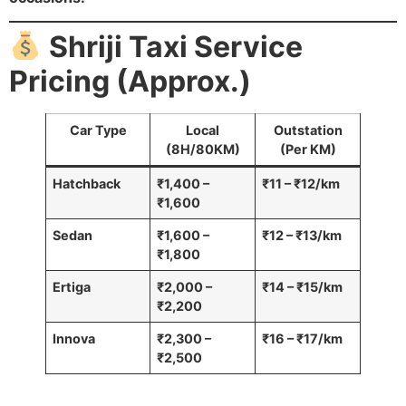
Shriji Taxi Service
Pricing (Approx.)
Car Type
Local
Outstation
(8H/80KM)
(Per KM)
Hatchback
₹1,400 –
₹11 – ₹12/km
₹1,600
Sedan
₹1,600 –
₹12 – ₹13/km
₹1,800
Ertiga
₹2,000 –
₹14 – ₹15/km
₹2,200
Innova
₹2,300 –
₹16 – ₹17/km
₹2,500