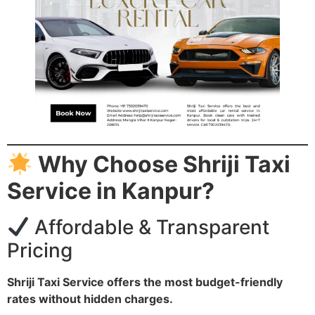
Why Choose Shriji Taxi
Service in Kanpur?
Affordable & Transparent
Pricing
Shriji Taxi Service offers the most budget-friendly
rates without hidden charges.