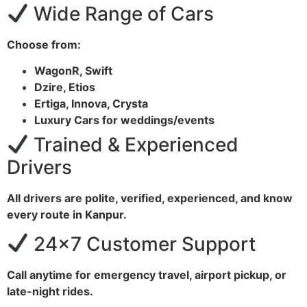
Wide Range of Cars
Choose from:
WagonR, Swift
Dzire, Etios
Ertiga, Innova, Crysta
Luxury Cars for weddings/events
Trained & Experienced
Drivers
All drivers are polite, verified, experienced, and know
every route in Kanpur.
24×7 Customer Support
Call anytime for emergency travel, airport pickup, or
late-night rides.