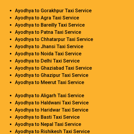
Ayodhya to Gorakhpur Taxi Service
Ayodhya to Agra Taxi Service
Ayodhya to Bareilly Taxi Service
Ayodhya to Patna Taxi Service
Ayodhya to Chhatarpur Taxi Service
Ayodhya to Jhansi Taxi Service
Ayodhya to Noida Taxi Service
Ayodhya to Delhi Taxi Service
Ayodhya to Ghaziabad Taxi Service
Ayodhya to Ghazipur Taxi Service
Ayodhya to Meerut Taxi Service
Ayodhya to Aligarh Taxi Service
Ayodhya to Haldwani Taxi Service
Ayodhya to Haridwar Taxi Service
Ayodhya to Basti Taxi Service
Ayodhya to Nepal Taxi Service
Ayodhya to Rishikesh Taxi Service