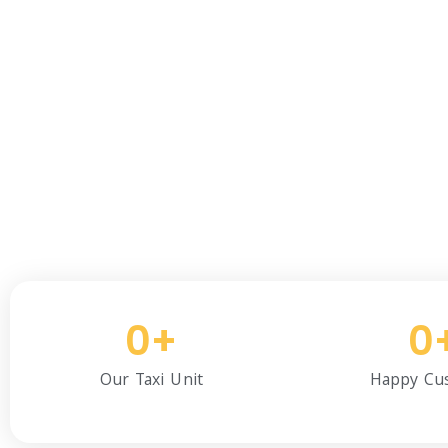
We Are Experie
We have been providing re
and 
0
+
0
Our Taxi Unit
Happy Cu