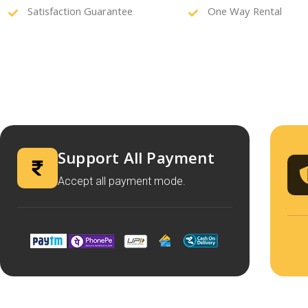
Satisfaction Guarantee
One Way Rental
Support All Payment
Accept all payment mode.