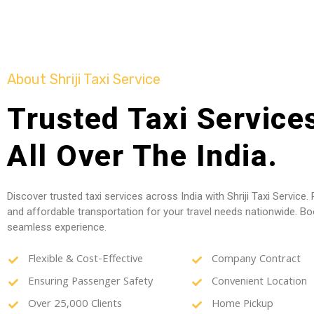
About Shriji Taxi Service
Trusted Taxi Services
All Over The India.
Discover trusted taxi services across India with Shriji Taxi Service. R
and affordable transportation for your travel needs nationwide. B
seamless experience.
Flexible & Cost-Effective
Company Contract
Ensuring Passenger Safety
Convenient Location
Over 25,000 Clients
Home Pickup