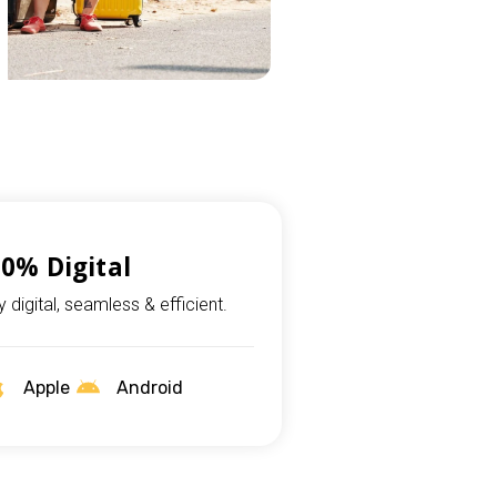
0% Digital
ly digital, seamless & efficient.
Apple
Android