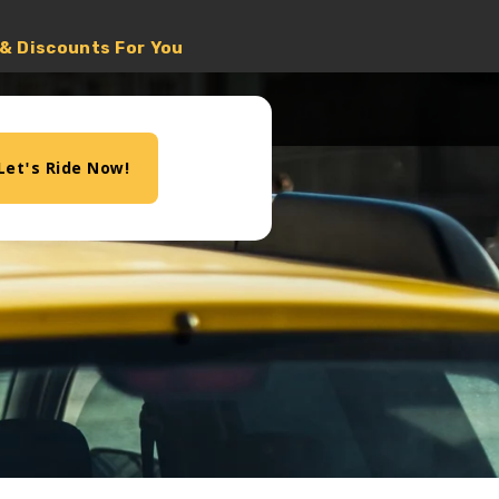
 & Discounts For You
Let's Ride Now!