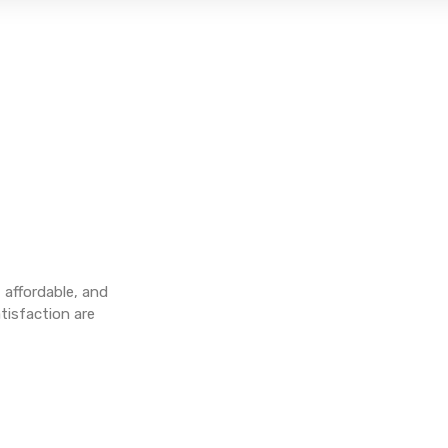
, affordable, and
tisfaction are