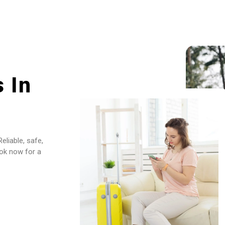
 In
eliable, safe,
ook now for a