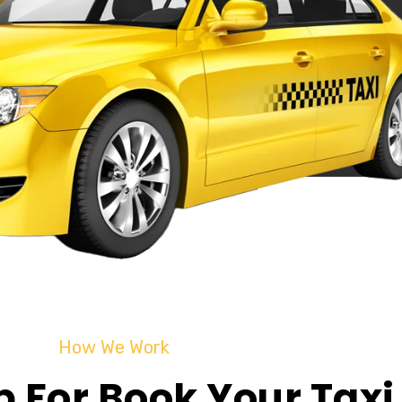
How We Work
p For Book Your Taxi