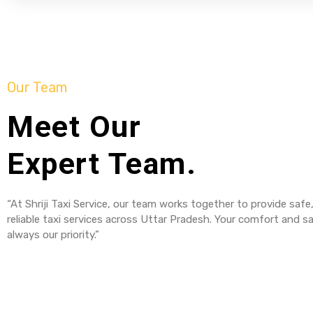
Our Team
Meet Our
Expert Team.
“At Shriji Taxi Service, our team works together to provide safe
reliable taxi services across Uttar Pradesh. Your comfort and sa
always our priority.”