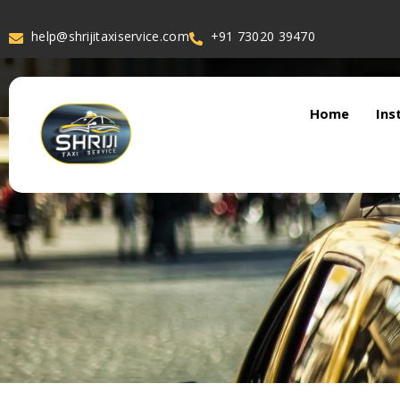
help@shrijitaxiservice.com
+91 73020 39470
Home
Ins
About