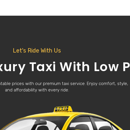
Let's Ride With Us
xury Taxi With Low P
able prices with our premium taxi service. Enjoy comfort, style,
and affordability with every ride.