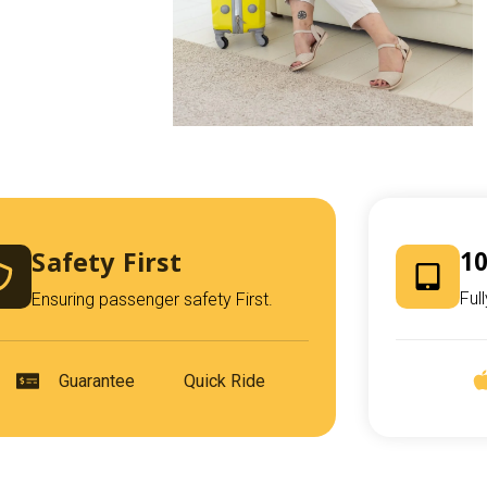
Safety First
10
Ful
Ensuring passenger safety First.
Guarantee
Quick Ride