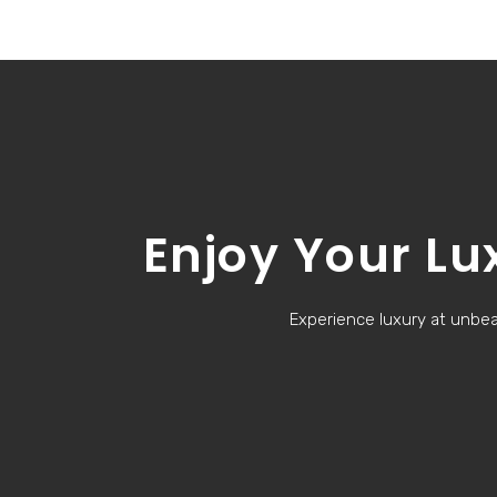
Enjoy Your Lu
Experience luxury at unbeat