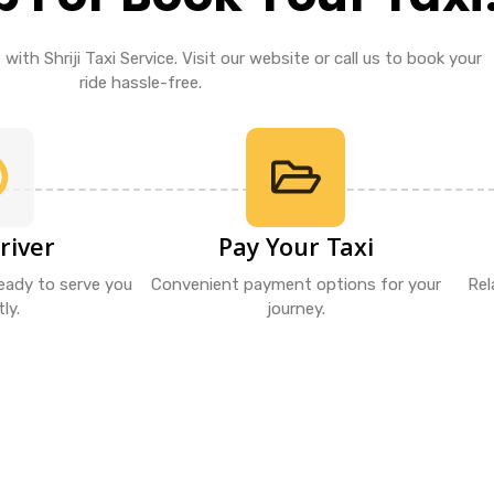
with Shriji Taxi Service. Visit our website or call us to book your
ride hassle-free.
river
Pay Your Taxi
ready to serve you
Convenient payment options for your
Rel
ly.
journey.