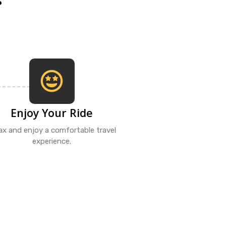
Enjoy Your Ride
ax and enjoy a comfortable travel
experience.