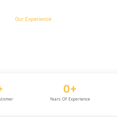
Our Experience
nced Since 1992 Unt
liable and professional taxi services since 1992, ensuring safe
comfortable rides for over three decades
+
0
+
stomer
Years Of Experience