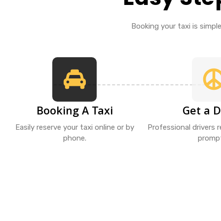
Booking your taxi is simple 
Booking A Taxi
Get a D
Easily reserve your taxi online or by
Professional drivers 
phone.
prompt