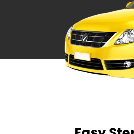
Easy Ste