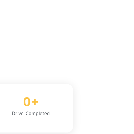
il Now.
0
+
Drive Completed