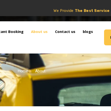
We Provide
The Best Service
tant Booking
About us
Contact us
blogs
Home
About