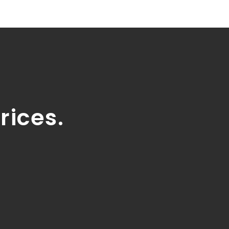
rices.