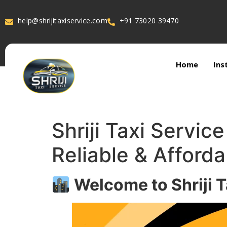
help@shrijitaxiservice.com
+91 73020 39470
Home
Ins
Shriji Taxi Servic
Reliable & Afforda
Welcome to Shriji T