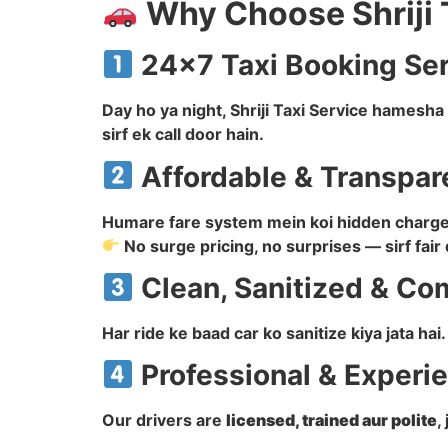
Why Choose Shriji 
24×7 Taxi Booking Se
Day ho ya night, Shriji Taxi Service hamesh
sirf ek call door hain.
Affordable & Transpar
Humare fare system mein koi hidden charge n
No surge pricing, no surprises — sirf fair 
Clean, Sanitized & Co
Har ride ke baad car ko sanitize kiya jata ha
Professional & Experi
Our drivers are
licensed, trained aur polite
,