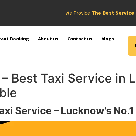
We Provide
The Best Service
tant Booking
About us
Contact us
blogs
e – Best Taxi Service in
ble
axi Service – Lucknow’s No.1