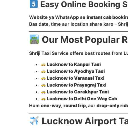
Easy Online Booking 
Website ya WhatsApp se
instant cab booki
Bas date, time aur location share karo – Shri
Our Most Popular 
Shriji Taxi Service offers best routes from L
Lucknow to Kanpur Taxi
Lucknow to Ayodhya Taxi
Lucknow to Varanasi Taxi
Lucknow to Prayagraj Taxi
Lucknow to Gorakhpur Taxi
Lucknow to Delhi One Way Cab
Hum
one-way
,
round trip
, aur
drop-only rid
Lucknow Airport Ta