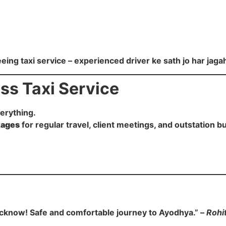
eing taxi service – experienced driver ke sath jo har jaga
ss Taxi Service
verything.
kages
for regular travel, client meetings, and outstation bu
n Lucknow! Safe and comfortable journey to Ayodhya.” –
Rohi