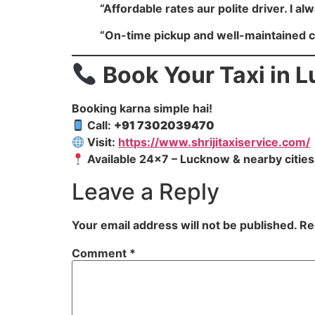
“Affordable rates aur polite driver. I alw
“On-time pickup and well-maintained 
Book Your Taxi in
Booking karna simple hai!
Call:
+91 7302039470
Visit:
https://www.shrijitaxiservice.com/
Available 24×7 – Lucknow & nearby cities
Leave a Reply
Your email address will not be published.
Re
Comment
*