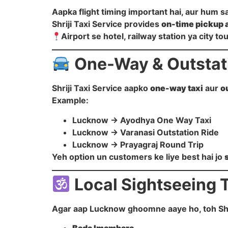
Aapka flight timing important hai, aur hum s
Shriji Taxi Service provides
on-time pickup 
Airport se hotel, railway station ya city t
One-Way & Outstati
Shriji Taxi Service aapko
one-way taxi
aur
o
Example:
Lucknow → Ayodhya One Way Taxi
Lucknow → Varanasi Outstation Ride
Lucknow → Prayagraj Round Trip
Yeh option un customers ke liye best hai jo
Local Sightseeing 
Agar aap Lucknow ghoomne aaye ho, toh Shrij