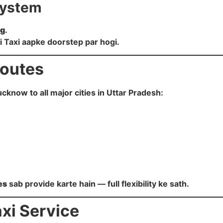
System
ng
.
ji Taxi aapke doorstep par hogi.
Routes
ucknow to all major cities in Uttar Pradesh:
es
sab provide karte hain — full flexibility ke sath.
xi Service