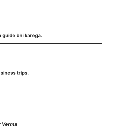
h guide bhi karega.
siness trips.
t Verma