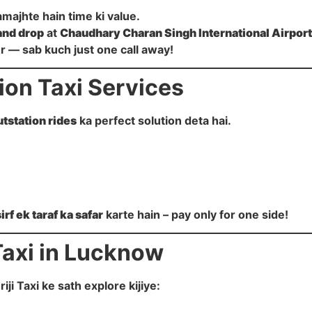
amajhte hain time ki value.
and drop
at
Chaudhary Charan Singh International Airport
our — sab kuch just one call away!
on Taxi Services
utstation rides
ka perfect solution deta hai.
sirf ek taraf ka safar
karte hain – pay only for one side!
Taxi in Lucknow
i Taxi ke sath explore kijiye: