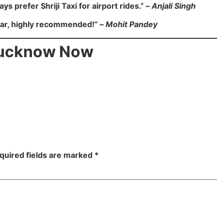
ays prefer Shriji Taxi for airport rides.” –
Anjali Singh
car, highly recommended!” –
Mohit Pandey
 Lucknow Now
quired fields are marked
*