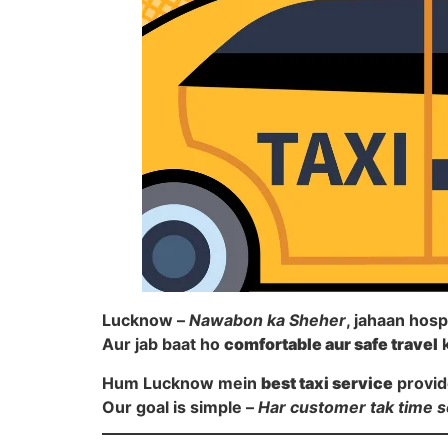
Lucknow –
Nawabon ka Sheher
, jahaan hosp
Aur jab baat ho
comfortable aur safe travel
k
Hum Lucknow mein
best taxi service
provid
Our goal is simple –
Har customer tak time s