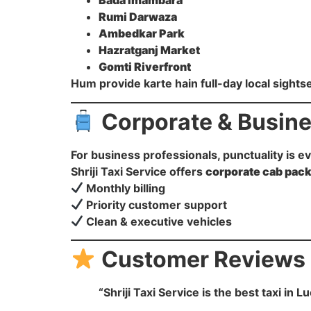
Bada Imambara
Rumi Darwaza
Ambedkar Park
Hazratganj Market
Gomti Riverfront
Hum provide karte hain full-day local sightse
Corporate & Busine
For business professionals, punctuality is e
Shriji Taxi Service offers
corporate cab pac
Monthly billing
Priority customer support
Clean & executive vehicles
Customer Reviews
“Shriji Taxi Service is the best taxi i