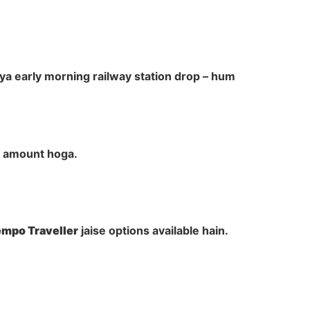
ya early morning railway station drop – hum
al amount hoga.
Tempo Traveller
jaise options available hain.