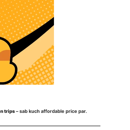
on trips
– sab kuch affordable price par.