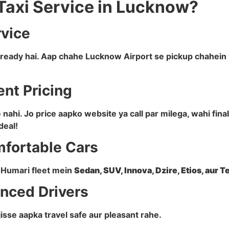
Taxi Service in Lucknow?
rvice
a ready hai. Aap chahe Lucknow Airport se pickup chahein 
ent Pricing
ahi. Jo price aapko website ya call par milega, wahi fin
deal!
mfortable Cars
i. Humari fleet mein
Sedan, SUV, Innova, Dzire, Etios, aur 
enced Drivers
 jisse aapka travel safe aur pleasant rahe.