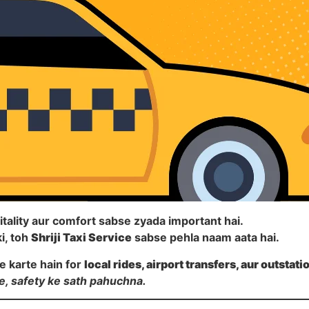
itality aur comfort sabse zyada important hai.
i, toh
Shriji Taxi Service
sabse pehla naam aata hai.
e karte hain for
local rides, airport transfers, aur outstati
e, safety ke sath pahuchna.