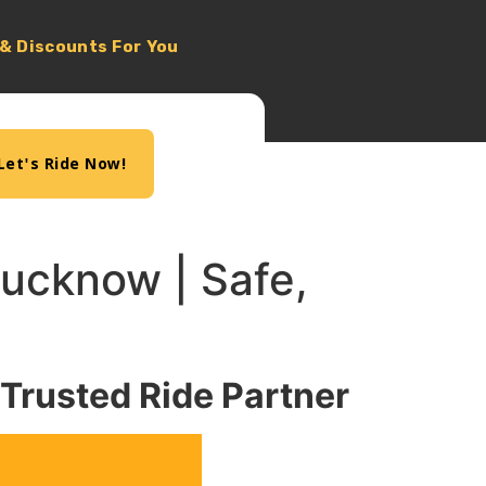
 & Discounts For You
Let's Ride Now!
 Lucknow | Safe,
 Trusted Ride Partner