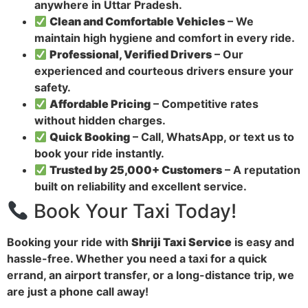
anywhere in Uttar Pradesh.
Clean and Comfortable Vehicles
– We
maintain high hygiene and comfort in every ride.
Professional, Verified Drivers
– Our
experienced and courteous drivers ensure your
safety.
Affordable Pricing
– Competitive rates
without hidden charges.
Quick Booking
– Call, WhatsApp, or text us to
book your ride instantly.
Trusted by 25,000+ Customers
– A reputation
built on reliability and excellent service.
Book Your Taxi Today!
Booking your ride with
Shriji Taxi Service
is easy and
hassle-free. Whether you need a taxi for a quick
errand, an airport transfer, or a long-distance trip, we
are just a phone call away!