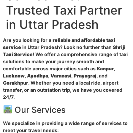
Trusted Taxi Partner
in Uttar Pradesh
Are you looking for a
reliable and affordable taxi
service
in Uttar Pradesh? Look no further than
Shriji
Taxi Service
! We offer a comprehensive range of taxi
solutions to make your journey smooth and
comfortable across major cities such as
Kanpur
,
Lucknow
,
Ayodhya
,
Varanasi
,
Prayagraj
, and
Gorakhpur
. Whether you need a local ride, airport
transfer, or an outstation trip, we have you covered
24/7.
Our Services
We specialize in providing a wide range of services to
meet your travel needs: