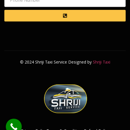
© 2024 Shriji Taxi Service Designed by
Shriji Taxi