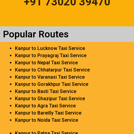
+91 73020 39470
Popular Routes
Kanpur to Lucknow Taxi Service
Kanpur to Prayagraj Taxi Service
Kanpur to Nepal Taxi Service
Kanpur to Chhatarpur Taxi Service
Kanpur to Varanasi Taxi Service
Kanpur to Gorakhpur Taxi Service
Kanpur to Basti Taxi Service
Kanpur to Ghazipur Taxi Service
Kanpur to Agra Taxi Service
Kanpur to Bareilly Taxi Service
Kanpur to Noida Taxi Service
Kanpur to Patna Taxi Service