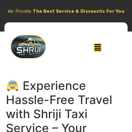
We Provide
The Best Service & Discounts For You
Experience
Hassle-Free Travel
with Shriji Taxi
Service – Your