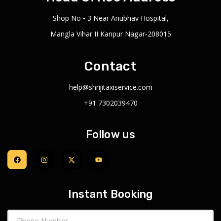
Shop No - 3 Near Anubhav Hospital,
Mangla Vihar II Kanpur Nagar-208015
Contact
help@shrijitaxiservice.com
+91 7302039470
Follow us
Instant Booking