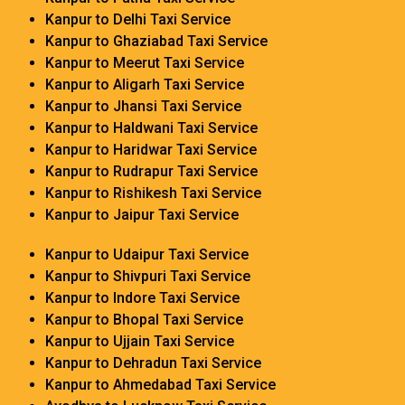
Kanpur to Delhi Taxi Service
Kanpur to Ghaziabad Taxi Service
Kanpur to Meerut Taxi Service
Kanpur to Aligarh Taxi Service
Kanpur to Jhansi Taxi Service
Kanpur to Haldwani Taxi Service
Kanpur to Haridwar Taxi Service
Kanpur to Rudrapur Taxi Service
Kanpur to Rishikesh Taxi Service
Kanpur to Jaipur Taxi Service
Kanpur to Udaipur Taxi Service
Kanpur to Shivpuri Taxi Service
Kanpur to Indore Taxi Service
Kanpur to Bhopal Taxi Service
Kanpur to Ujjain Taxi Service
Kanpur to Dehradun Taxi Service
Kanpur to Ahmedabad Taxi Service