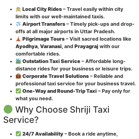
Local City Rides
– Travel easily within city
limits with our well-maintained taxis.
Airport Transfers
– Timely pick-ups and drop-
offs at all major airports in Uttar Pradesh.
Pilgrimage Tours
– Visit sacred locations like
Ayodhya
,
Varanasi
, and
Prayagraj
with our
comfortable rides.
Outstation Taxi Service
– Affordable long-
distance rides for your business or leisure trips.
Corporate Travel Solutions
– Reliable and
professional taxi service for your business travel.
One-Way and Round-Trip Taxi
– Pay only for
what you need.
Why Choose Shriji Taxi
Service?
24/7 Availability
– Book a ride anytime,