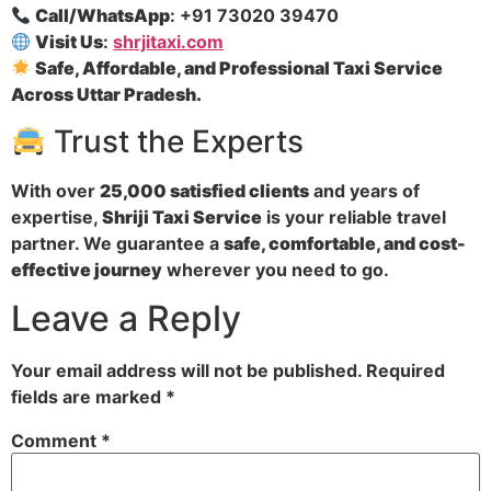
Call/WhatsApp
: +91 73020 39470
Visit Us
:
shrjitaxi.com
Safe, Affordable, and Professional Taxi Service
Across Uttar Pradesh.
Trust the Experts
With over
25,000 satisfied clients
and years of
expertise,
Shriji Taxi Service
is your reliable travel
partner. We guarantee a
safe, comfortable, and cost-
effective journey
wherever you need to go.
Leave a Reply
Your email address will not be published.
Required
fields are marked
*
Comment
*