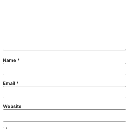
Name
*
Email
*
Website