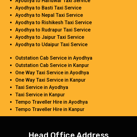
Ayodhya to Haridwar Taxi Service
Ayodhya to Basti Taxi Service
Ayodhya to Nepal Taxi Service
Ayodhya to Rishikesh Taxi Service
Ayodhya to Rudrapur Taxi Service
Ayodhya to Jaipur Taxi Service
Ayodhya to Udaipur Taxi Service
Outstation Cab Service in Ayodhya
Outstation Cab Service in Kanpur
One Way Taxi Service in Ayodhya
One Way Taxi Service in Kanpur
Taxi Service in Ayodhya
Taxi Service in Kanpur
Tempo Traveller Hire in Ayodhya
Tempo Traveller Hire in Kanpur
Head Office Address