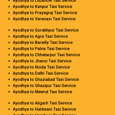
Ayodhya to Lucknow Taxi Service
Ayodhya to Kanpur Taxi Service
Ayodhya to Prayagraj Taxi Service
Ayodhya to Varanasi Taxi Service
Ayodhya to Gorakhpur Taxi Service
Ayodhya to Agra Taxi Service
Ayodhya to Bareilly Taxi Service
Ayodhya to Patna Taxi Service
Ayodhya to Chhatarpur Taxi Service
Ayodhya to Jhansi Taxi Service
Ayodhya to Noida Taxi Service
Ayodhya to Delhi Taxi Service
Ayodhya to Ghaziabad Taxi Service
Ayodhya to Ghazipur Taxi Service
Ayodhya to Meerut Taxi Service
Ayodhya to Aligarh Taxi Service
Ayodhya to Haldwani Taxi Service