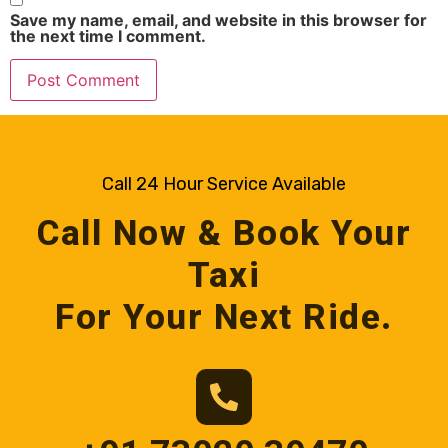
Save my name, email, and website in this browser for
the next time I comment.
Call 24 Hour Service Available
Call Now & Book Your
Taxi
For Your Next Ride.