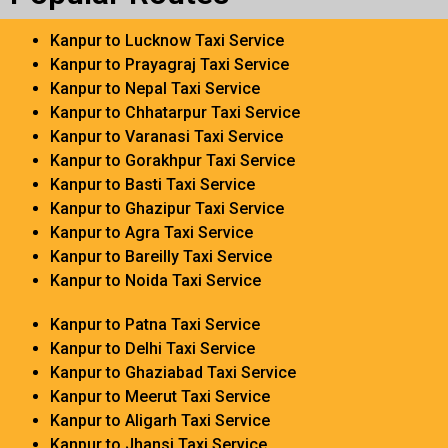
Kanpur to Lucknow Taxi Service
Kanpur to Prayagraj Taxi Service
Kanpur to Nepal Taxi Service
Kanpur to Chhatarpur Taxi Service
Kanpur to Varanasi Taxi Service
Kanpur to Gorakhpur Taxi Service
Kanpur to Basti Taxi Service
Kanpur to Ghazipur Taxi Service
Kanpur to Agra Taxi Service
Kanpur to Bareilly Taxi Service
Kanpur to Noida Taxi Service
Kanpur to Patna Taxi Service
Kanpur to Delhi Taxi Service
Kanpur to Ghaziabad Taxi Service
Kanpur to Meerut Taxi Service
Kanpur to Aligarh Taxi Service
Kanpur to Jhansi Taxi Service