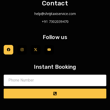
Contact
help@shrijitaxiservice.com
+91 7302039470
Follow us
Instant Booking