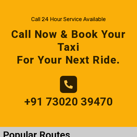
Call 24 Hour Service Available
Call Now & Book Your
Taxi
For Your Next Ride.
+91 73020 39470
Popular Routes